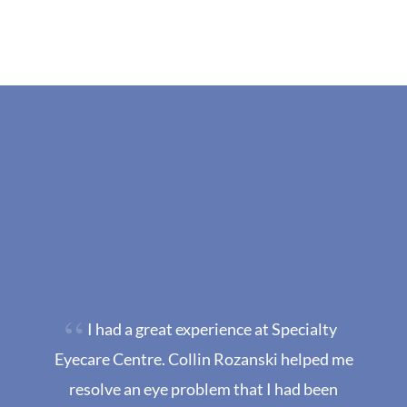
I had a great experience at Specialty
Eyecare Centre. Collin Rozanski helped me
resolve an eye problem that I had been