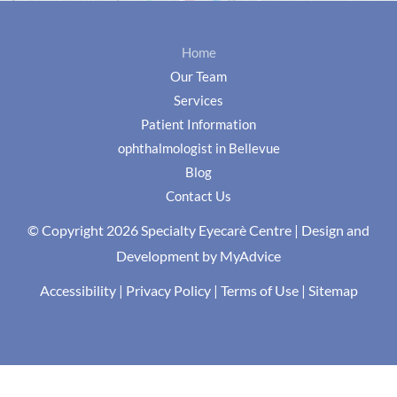
Home
Our Team
Services
Patient Information
ophthalmologist in Bellevue
Blog
Contact Us
© Copyright 2026 Specialty Eyecarè Centre | Design and
Development by
MyAdvice
Accessibility
|
Privacy Policy
|
Terms of Use
|
Sitemap