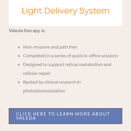
Valeda therapy is:
Non-invasive and pain free
Completed in a series of quick in-office sessions
Designed to support retinal metabolism and
cellular repair
Backed by clinical research in
photobiomodulation
CLICK HERE TO LEARN MORE ABOUT
VALEDA