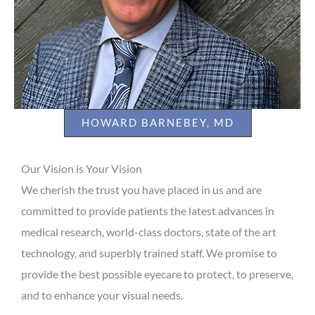
HOWARD BARNEBEY, MD
Our Vision is Your Vision
We cherish the trust you have placed in us and are
committed to provide patients the latest advances in
medical research, world-class doctors, state of the art
technology, and superbly trained staff. We promise to
provide the best possible eyecare to protect, to preserve,
and to enhance your visual needs.