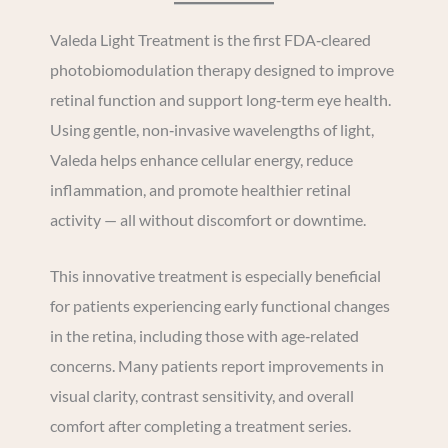
Valeda Light Treatment is the first FDA‑cleared
photobiomodulation therapy designed to improve
retinal function and support long‑term eye health.
Using gentle, non‑invasive wavelengths of light,
Valeda helps enhance cellular energy, reduce
inflammation, and promote healthier retinal
activity — all without discomfort or downtime.
This innovative treatment is especially beneficial
for patients experiencing early functional changes
in the retina, including those with age‑related
concerns. Many patients report improvements in
visual clarity, contrast sensitivity, and overall
comfort after completing a treatment series.