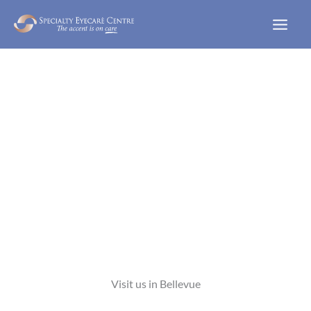
Skip
to
content
WELCOME TO
Visit us in Bellevue
VIEW OUR SERVICES