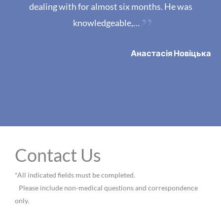
dealing with for almost six months. He was
knowledgeable,…
Анастасія Новіцька
VIEW MORE REVIEWS
Contact Us
*All indicated fields must be completed.
Please include non-medical questions and correspondence
only.