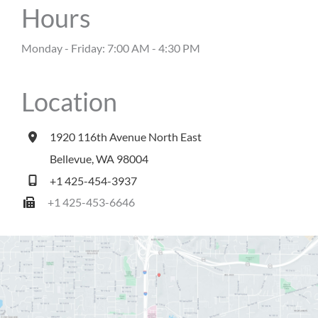
Hours
Monday - Friday: 7:00 AM - 4:30 PM
Location
1920 116th Avenue North East
Bellevue
,
WA
98004
+1 425-454-3937
+1 425-453-6646