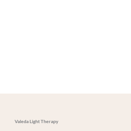
Valeda Light Therapy