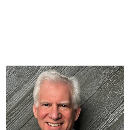
REQUEST APPOINTMENT