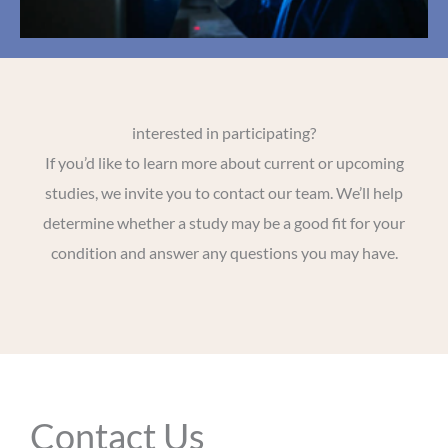
interested in participating?
If you’d like to learn more about current or upcoming
studies, we invite you to contact our team. We’ll help
determine whether a study may be a good fit for your
condition and answer any questions you may have.
Contact Us