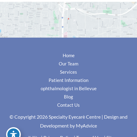
Home
Our Team
Services
Patient Information
ophthalmologist in Bellevue
Blog
Contact Us
© Copyright 2026 Specialty Eyecarè Centre | Design and
Development by
MyAdvice