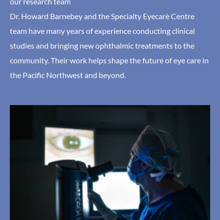
our research team
Dr. Howard Barnebey and the Specialty Eyecarè Centre
team have many years of experience conducting clinical
studies and bringing new ophthalmic treatments to the
community. Their work helps shape the future of eye care in
the Pacific Northwest and beyond.