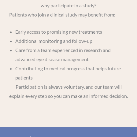
why participate in a study?
Patients who join a clinical study may benefit from:
Early access to promising new treatments
Additional monitoring and follow-up
Care from a team experienced in research and
advanced eye disease management
Contributing to medical progress that helps future
patients
Participation is always voluntary, and our team will
explain every step so you can make an informed decision.