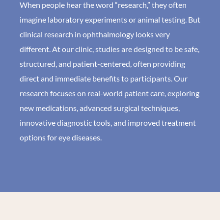
When people hear the word “research,” they often
imagine laboratory experiments or animal testing. But
clinical research in ophthalmology looks very
different. At our clinic, studies are designed to be safe,
structured, and patient-centered, often providing
direct and immediate benefits to participants. Our
research focuses on real-world patient care, exploring
new medications, advanced surgical techniques,
innovative diagnostic tools, and improved treatment
options for eye diseases.