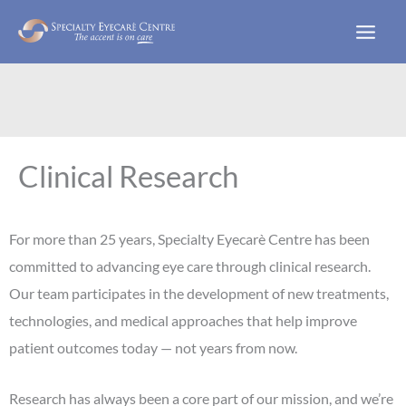
Skip
to
content
Clinical Research
For more than 25 years, Specialty Eyecarè Centre has been
committed to advancing eye care through clinical research.
Our team participates in the development of new treatments,
technologies, and medical approaches that help improve
patient outcomes today — not years from now.
Research has always been a core part of our mission, and we’re