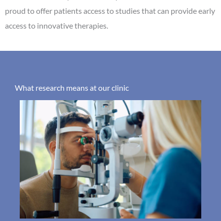
proud to offer patients access to studies that can provide early
access to innovative therapies.
What research means at our clinic