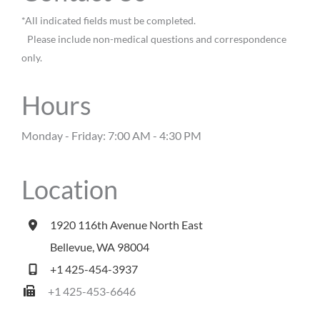
*All indicated fields must be completed.
Please include non-medical questions and correspondence
only.
Hours
Monday - Friday: 7:00 AM - 4:30 PM
Location
1920 116th Avenue North East
Bellevue
,
WA
98004
+1 425-454-3937
+1 425-453-6646