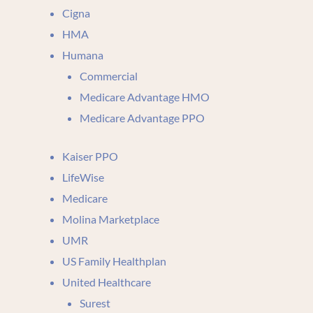
Cigna
HMA
Humana
Commercial
Medicare Advantage HMO
Medicare Advantage PPO
Kaiser PPO
LifeWise
Medicare
Molina Marketplace
UMR
US Family Healthplan
United Healthcare
Surest