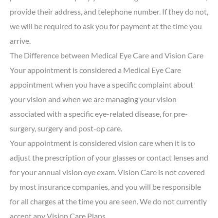
provide their address, and telephone number. If they do not,
we will be required to ask you for payment at the time you
arrive.
The Difference between Medical Eye Care and Vision Care
Your appointment is considered a Medical Eye Care
appointment when you have a specific complaint about
your vision and when we are managing your vision
associated with a specific eye-related disease, for pre-
surgery, surgery and post-op care.
Your appointment is considered vision care when it is to
adjust the prescription of your glasses or contact lenses and
for your annual vision eye exam. Vision Care is not covered
by most insurance companies, and you will be responsible
for all charges at the time you are seen. We do not currently
accept any Vision Care Plans.