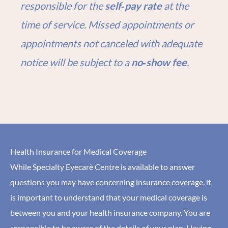
responsible for the
self‑pay rate
at the
time of service. Missed appointments or
appointments not canceled with adequate
notice will be subject to a
no‑show fee
.
Health Insurance for Medical Coverage
While Specialty Eyecarè Centre is available to answer
questions you may have concerning insurance coverage, it
is important to understand that your medical coverage is
between you and your health insurance company. You are
responsible to be aware of the details of your plan. Having