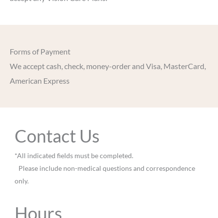
Forms of Payment
We accept cash, check, money-order and Visa, MasterCard,
American Express
Contact Us
*All indicated fields must be completed.
Please include non-medical questions and correspondence
only.
Hours