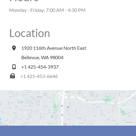
Monday - Friday: 7:00 AM - 4:30 PM
Location
1920 116th Avenue North East
Bellevue
,
WA
98004
+1 425-454-3937
+1 425-453-6646