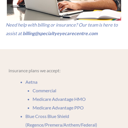
Need help with billing or insurance? Our team is here to
assist at
billing@specialtyeyecarecentre.com
insurance plans we accept:
Aetna
Commercial
Medicare Advantage HMO
Medicare Advantage PPO
Blue Cross Blue Shield
(Regence/Premera/Anthem/Federal)