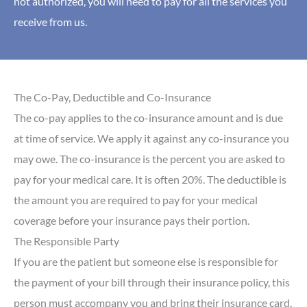
not authorized, you will need to pay for all the services you
receive from us.
The Co-Pay, Deductible and Co-Insurance
The co-pay applies to the co-insurance amount and is due
at time of service. We apply it against any co-insurance you
may owe. The co-insurance is the percent you are asked to
pay for your medical care. It is often 20%. The deductible is
the amount you are required to pay for your medical
coverage before your insurance pays their portion.
The Responsible Party
If you are the patient but someone else is responsible for
the payment of your bill through their insurance policy, this
person must accompany you and bring their insurance card,