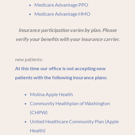
Medicare Advantage PPO
Medicare Advantage HMO
Insurance participation varies by plan. Please
verify your benefits with your insurance carrier.
new patients:
At this time our office is not accepting new
patients with the following insurance plans:
Molina Apple Health
Community Healthplan of Washington
(CHPW)
United Healthcare Community Plan (Apple
Health)