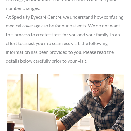
number changes.
At Specialty Eyecarè Centre, we understand how confusing
medical coverage can be for our patients. We do not want
this process to create stress for you and your family. In an
effort to assist you in a seamless visit, the following
information has been provided to you. Please read the
details below carefully prior to your visit.