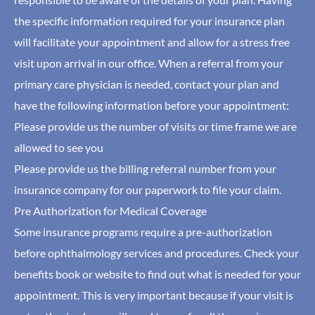
the specific information required for your insurance plan
will facilitate your appointment and allow for a stress free
visit upon arrival in our office. When a referral from your
primary care physician is needed, contact your plan and
have the following information before your appointment:
Please provide us the number of visits or time frame we are
allowed to see you
Please provide us the billing referral number from your
insurance company for our paperwork to file your claim.
Pre Authorization for Medical Coverage
Some insurance programs require a pre-authorization
before ophthalmology services and procedures. Check your
benefits book or website to find out what is needed for your
appointment. This is very important because if your visit is