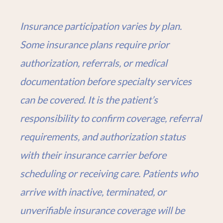
Insurance participation varies by plan.
Some insurance plans require prior
authorization, referrals, or medical
documentation before specialty services
can be covered. It is the patient’s
responsibility to confirm coverage, referral
requirements, and authorization status
with their insurance carrier before
scheduling or receiving care. Patients who
arrive with inactive, terminated, or
unverifiable insurance coverage will be