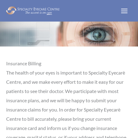
Skip
to
content
Insurance Billing
The health of your eyes is important to Specialty Eyecarè
Centre, and we make every effort to make it easy for our
patients to see their doctor. We participate with most
insurance plans, and we will be happy to submit your
insurance claims for you. In order for Specialty Eyecarè
Centre to bill accurately, please bring your current
insurance card and inform us if you change insurance
coverage, marital status, or if your address and telephone