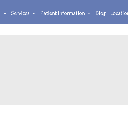
m
Services
Patient Information
Blog
Locatio