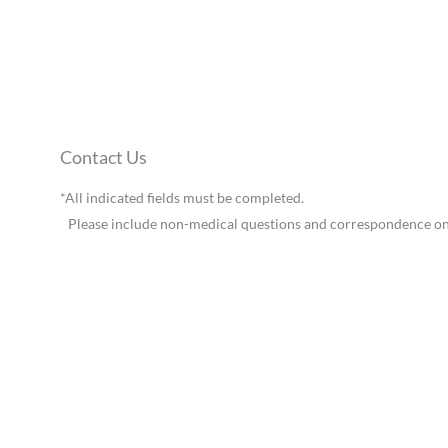
Contact Us
*All indicated fields must be completed.
Please include non-medical questions and correspondence on