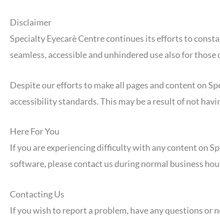
Disclaimer
Specialty Eyecarè Centre continues its efforts to constant
seamless, accessible and unhindered use also for those of
Despite our efforts to make all pages and content on Spe
accessibility standards. This may be a result of not hav
Here For You
If you are experiencing difficulty with any content on Sp
software, please contact us during normal business hour
Contacting Us
If you wish to report a problem, have any questions or 