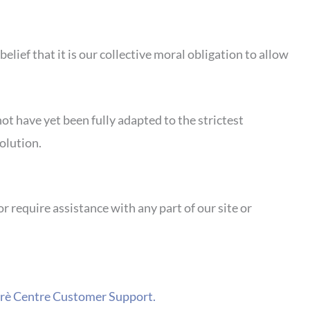
belief that it is our collective moral obligation to allow
ot have yet been fully adapted to the strictest
olution.
or require assistance with any part of our site or
carè Centre Customer Support.