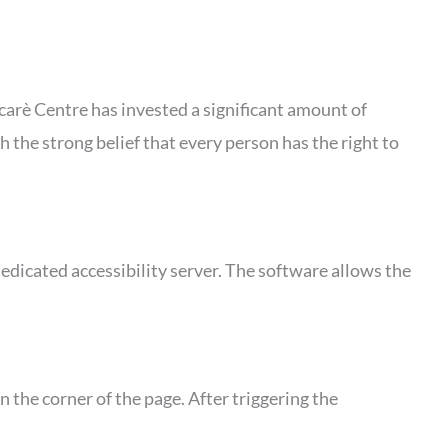
yecarè Centre has invested a significant amount of
h the strong belief that every person has the right to
edicated accessibility server. The software allows the
 the corner of the page. After triggering the