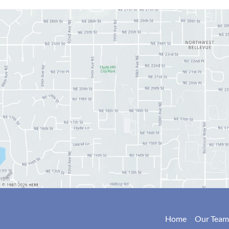
Home
Our Team