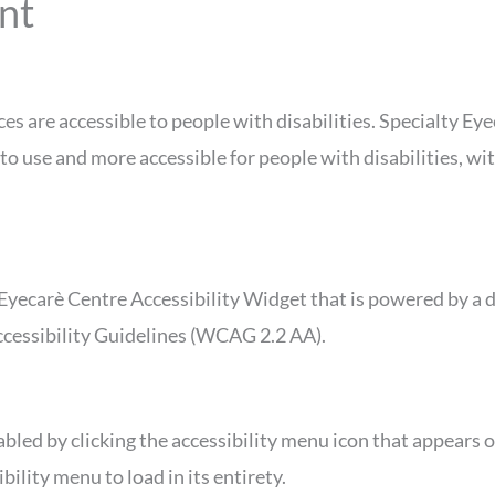
nt
ces are accessible to people with disabilities. Specialty E
to use and more accessible for people with disabilities, wit
Eyecarè Centre Accessibility Widget that is powered by a d
ccessibility Guidelines (WCAG 2.2 AA).
bled by clicking the accessibility menu icon that appears on
ility menu to load in its entirety.