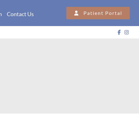
Patient Portal
n
Contact Us