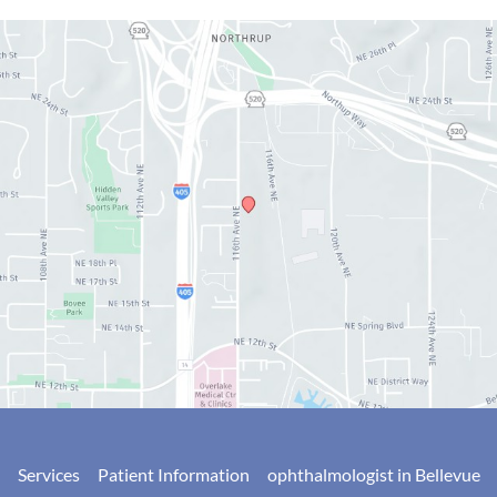
Services
Patient Information
ophthalmologist in Bellevue