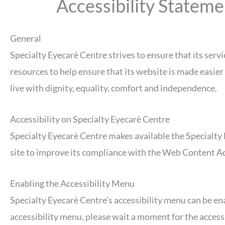
Accessibility Stateme
General
Specialty Eyecarè Centre strives to ensure that its servi
resources to help ensure that its website is made easier 
live with dignity, equality, comfort and independence.
Accessibility on Specialty Eyecarè Centre
Specialty Eyecarè Centre makes available the Specialty 
site to improve its compliance with the Web Content A
Enabling the Accessibility Menu
Specialty Eyecarè Centre’s accessibility menu can be ena
accessibility menu, please wait a moment for the accessib