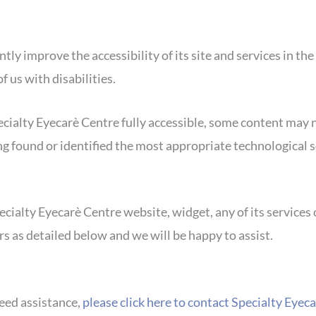
ly improve the accessibility of its site and services in the 
 us with disabilities.
cialty Eyecarè Centre fully accessible, some content may n
ing found or identified the most appropriate technological s
ecialty Eyecarè Centre website, widget, any of its services 
s as detailed below and we will be happy to assist.
need assistance,
please click here to contact Specialty Eye