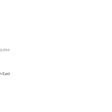
4:30 PM
h East