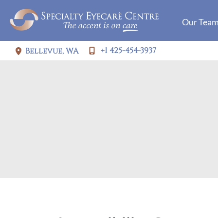
Skip
Our Tea
to
content
+1 425-454-3937
Bellevue
,
WA