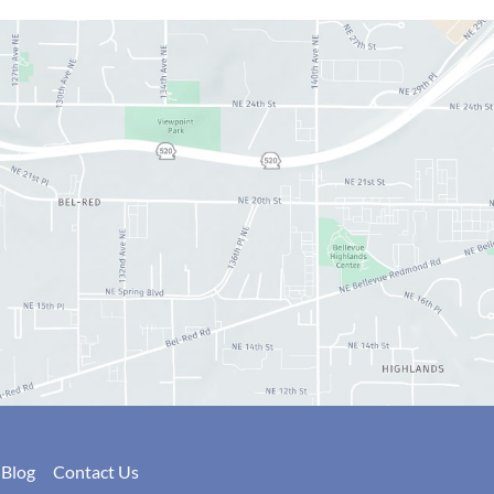
Blog
Contact Us