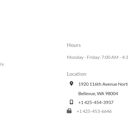
Hours
Monday - Friday: 7:00 AM - 
ly.
Location
1920 116th Avenue Nort
Bellevue
,
WA
98004
+1 425-454-3937
+1 425-453-6646