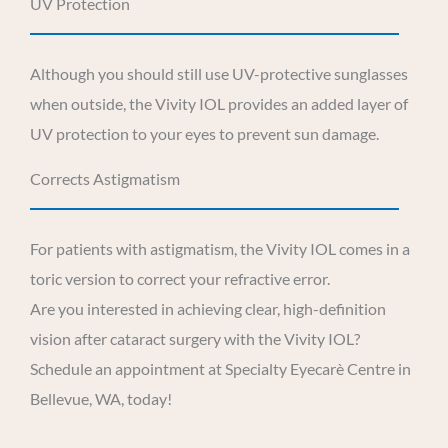
UV Protection
Although you should still use UV-protective sunglasses
when outside, the Vivity IOL provides an added layer of
UV protection to your eyes to prevent sun damage.
Corrects Astigmatism
For patients with astigmatism, the Vivity IOL comes in a
toric version to correct your refractive error.
Are you interested in achieving clear, high-definition
vision after cataract surgery with the Vivity IOL?
Schedule an appointment at Specialty Eyecarè Centre in
Bellevue, WA, today!