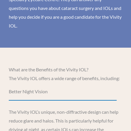
questions you have about cataract surgery and IOLs and
help you decide if you are a good candidate for the Vivity
IOL.
What are the Benefits of the Vivity IOL?
The Vivity IOL offers a wide range of benefits, including:
Better Night Vision
The Vivity IOL’s unique, non-diffractive design can help
reduce glare and halos. This is particularly helpful for
driving at night, as certain IOLs can increase the