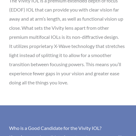
The Vivity IOL is a premium extended depth of focus
(EDOF) IOL that can provide you with clear vision far
away and at arm’s length, as well as functional vision up
close. What sets the Vivity lens apart from other
premium multifocal IOLs is its non-diffractive design.
It utilizes proprietary X-Wave technology that stretches
light instead of splitting it to allow for a smoother
transition between focusing powers. This means you’ll
experience fewer gaps in your vision and greater ease
doing all the things you love.
Who is a Good Candidate for the Vivity IOL?