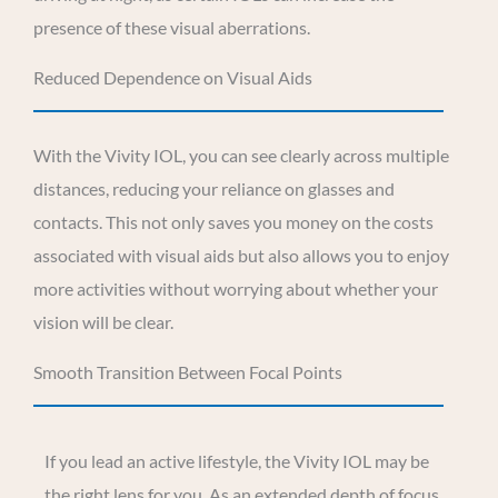
presence of these visual aberrations.
Reduced Dependence on Visual Aids
With the Vivity IOL, you can see clearly across multiple
distances, reducing your reliance on glasses and
contacts. This not only saves you money on the costs
associated with visual aids but also allows you to enjoy
more activities without worrying about whether your
vision will be clear.
Smooth Transition Between Focal Points
If you lead an active lifestyle, the Vivity IOL may be
the right lens for you. As an extended depth of focus