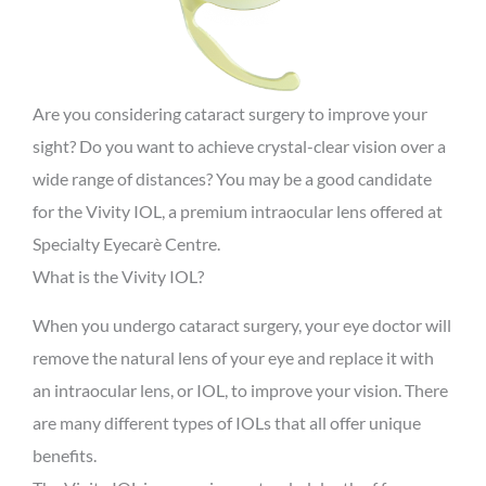
Are you considering cataract surgery to improve your
sight? Do you want to achieve crystal-clear vision over a
wide range of distances? You may be a good candidate
for the Vivity IOL, a premium intraocular lens offered at
Specialty Eyecarè Centre.
What is the Vivity IOL?
When you undergo cataract surgery, your eye doctor will
remove the natural lens of your eye and replace it with
an intraocular lens, or IOL, to improve your vision. There
are many different types of IOLs that all offer unique
benefits.