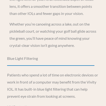
lens, it offers a smoother transition between points
than other IOLs and fewer gaps in your vision.
Whether you’re canoeing across a lake, out on the
pickleball court, or watching your golf ball glide across
the green, you’ll have peace of mind knowing your
crystal-clear vision isn’t going anywhere.
Blue Light Filtering
Patients who spend a lot of time on electronic devices or
work in front of a computer may benefit from the Vivity
IOL. It has built-in blue light filtering that can help
prevent eye strain from looking at screens.