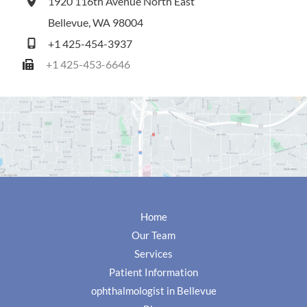
1920 116th Avenue North East
Bellevue
,
WA
98004
+1 425-454-3937
+1 425-453-6646
Home
Our Team
Services
Patient Information
ophthalmologist in Bellevue