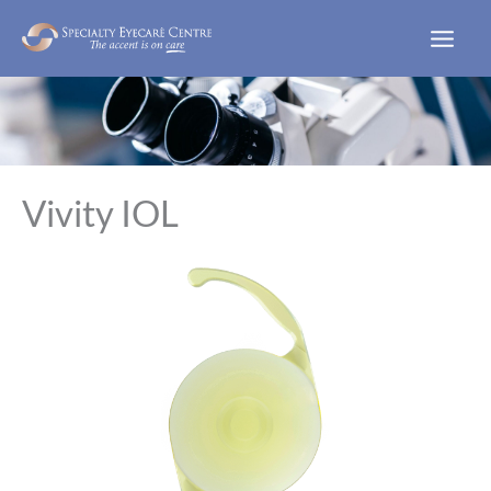
Skip
to
content
Vivity IOL