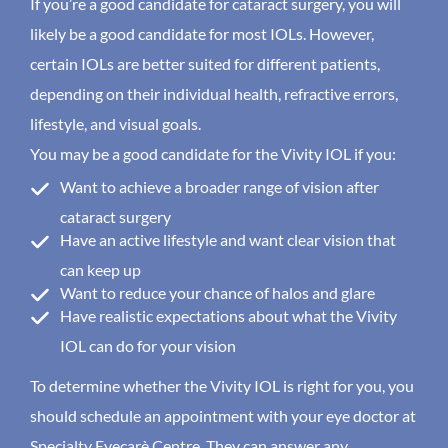
If you’re a good candidate for cataract surgery, you will
likely be a good candidate for most IOLs. However,
certain IOLs are better suited for different patients,
depending on their individual health, refractive errors,
lifestyle, and visual goals.
You may be a good candidate for the Vivity IOL if you:
Want to achieve a broader range of vision after
cataract surgery
Have an active lifestyle and want clear vision that
can keep up
Want to reduce your chance of halos and glare
Have realistic expectations about what the Vivity
IOL can do for your vision
To determine whether the Vivity IOL is right for you, you
should schedule an appointment with your eye doctor at
Specialty Eyecarè Centre. They can answer any