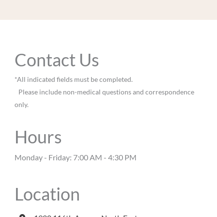
Contact Us
*All indicated fields must be completed.
Please include non-medical questions and correspondence
only.
Hours
Monday - Friday: 7:00 AM - 4:30 PM
Location