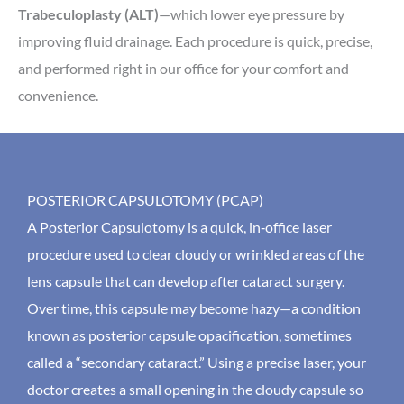
Trabeculoplasty (ALT)
—which lower eye pressure by
improving fluid drainage. Each procedure is quick, precise,
and performed right in our office for your comfort and
convenience.
POSTERIOR CAPSULOTOMY (PCAP)
A Posterior Capsulotomy is a quick, in‑office laser
procedure used to clear cloudy or wrinkled areas of the
lens capsule that can develop after cataract surgery.
Over time, this capsule may become hazy—a condition
known as posterior capsule opacification, sometimes
called a “secondary cataract.” Using a precise laser, your
doctor creates a small opening in the cloudy capsule so