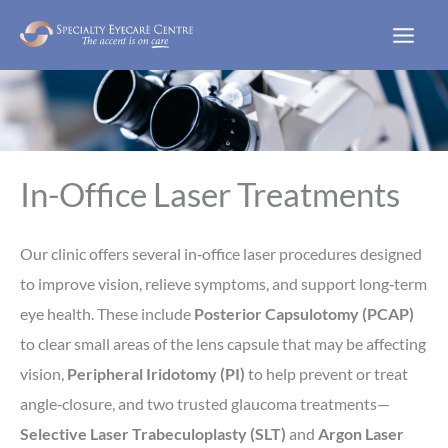
Skip
to
content
In-Office Laser Treatments
Our clinic offers several in‑office laser procedures designed
to improve vision, relieve symptoms, and support long‑term
eye health. These include
Posterior Capsulotomy (PCAP)
to clear small areas of the lens capsule that may be affecting
vision,
Peripheral Iridotomy (PI)
to help prevent or treat
angle‑closure, and two trusted glaucoma treatments—
Selective Laser Trabeculoplasty (SLT)
and
Argon Laser