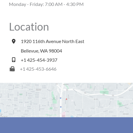
Monday - Friday: 7:00 AM - 4:30 PM
Location
1920 116th Avenue North East
Bellevue
,
WA
98004
+1 425-454-3937
+1 425-453-6646