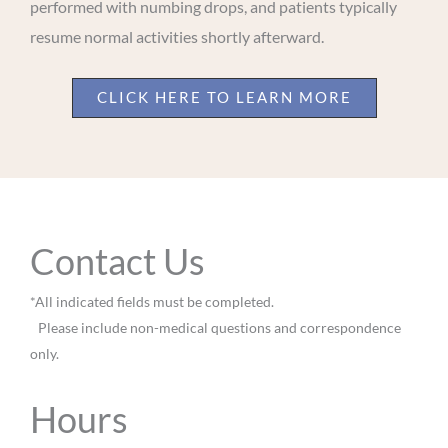
performed with numbing drops, and patients typically
resume normal activities shortly afterward.
CLICK HERE TO LEARN MORE
Contact Us
*All indicated fields must be completed.
Please include non-medical questions and correspondence
only.
Hours