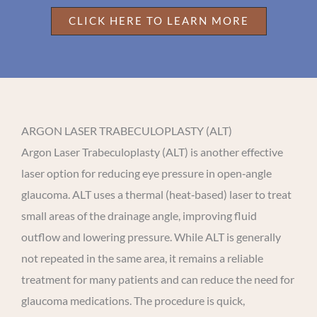
CLICK HERE TO LEARN MORE
ARGON LASER TRABECULOPLASTY (ALT)
Argon Laser Trabeculoplasty (ALT) is another effective
laser option for reducing eye pressure in open‑angle
glaucoma. ALT uses a thermal (heat‑based) laser to treat
small areas of the drainage angle, improving fluid
outflow and lowering pressure. While ALT is generally
not repeated in the same area, it remains a reliable
treatment for many patients and can reduce the need for
glaucoma medications. The procedure is quick,