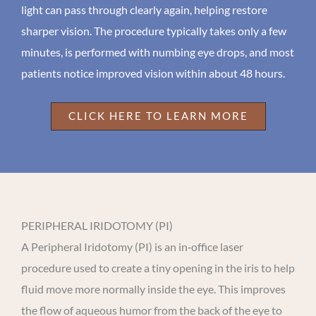
light can pass through clearly again, helping restore
sharper vision. The procedure typically takes only a few
minutes, is performed with numbing eye drops, and most
patients notice improved vision within about 48 hours.
CLICK HERE TO LEARN MORE
PERIPHERAL IRIDOTOMY (PI)
A Peripheral Iridotomy (PI) is an in‑office laser
procedure used to create a tiny opening in the iris to help
fluid move more normally inside the eye. This improves
the flow of aqueous humor from the back of the eye to