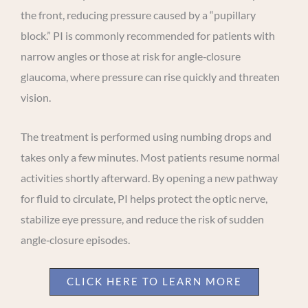
the front, reducing pressure caused by a “pupillary
block.” PI is commonly recommended for patients with
narrow angles or those at risk for angle‑closure
glaucoma, where pressure can rise quickly and threaten
vision.
The treatment is performed using numbing drops and
takes only a few minutes. Most patients resume normal
activities shortly afterward. By opening a new pathway
for fluid to circulate, PI helps protect the optic nerve,
stabilize eye pressure, and reduce the risk of sudden
angle‑closure episodes.
CLICK HERE TO LEARN MORE