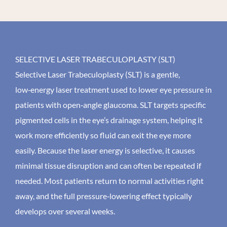
SELECTIVE LASER TRABECULOPLASTY (SLT)
Selective Laser Trabeculoplasty (SLT) is a gentle,
low‑energy laser treatment used to lower eye pressure in
patients with open‑angle glaucoma. SLT targets specific
pigmented cells in the eye’s drainage system, helping it
work more efficiently so fluid can exit the eye more
easily. Because the laser energy is selective, it causes
minimal tissue disruption and can often be repeated if
needed. Most patients return to normal activities right
away, and the full pressure‑lowering effect typically
develops over several weeks.