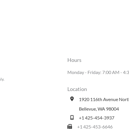
Hours
Monday - Friday: 7:00 AM - 
ly.
Location
1920 116th Avenue Nort
Bellevue
,
WA
98004
+1 425-454-3937
+1 425-453-6646