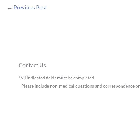
←
Previous Post
Contact Us
*All indicated fields must be completed.
Please include non-medical questions and correspondence on