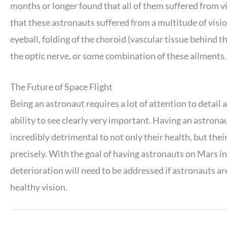
months or longer found that all of them suffered from v
that these astronauts suffered from a multitude of visio
eyeball, folding of the choroid (vascular tissue behind t
the optic nerve, or some combination of these ailments.
The Future of Space Flight
Being an astronaut requires a lot of attention to detail 
ability to see clearly very important. Having an astrona
incredibly detrimental to not only their health, but thei
precisely. With the goal of having astronauts on Mars in
deterioration will need to be addressed if astronauts ar
healthy vision.