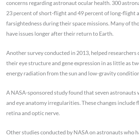
concerns regarding astronaut ocular health. 300 astrona
23 percent of short-flight and 49 percent of long-fligh
farsightedness during their space missions. Many of tho
have issues longer after their return to Earth.
Another survey conducted in 2013, helped researchers 
their eye structure and gene expression in as little as tw
energy radiation from the sun and low-gravity conditions
A NASA-sponsored study found that seven astronauts wh
and eye anatomy irregularities. These changes include fl
retina and optic nerve.
Other studies conducted by NASA on astronauts who had