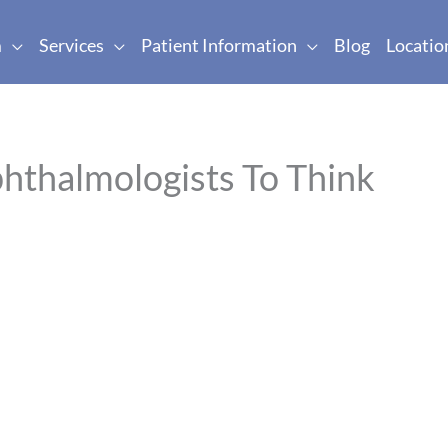
m
Services
Patient Information
Blog
Locatio
hthalmologists To Think