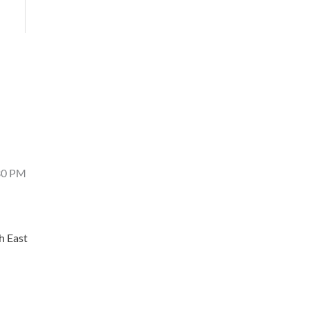
4:30 PM
h East