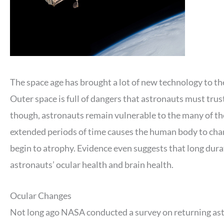
The space age has brought a lot of new technology to t
Outer space is full of dangers that astronauts must trus
though, astronauts remain vulnerable to the many of the
extended periods of time causes the human body to chan
begin to atrophy. Evidence even suggests that long durat
astronauts’ ocular health and brain health.
Ocular Changes
Not long ago NASA conducted a survey on returning ast