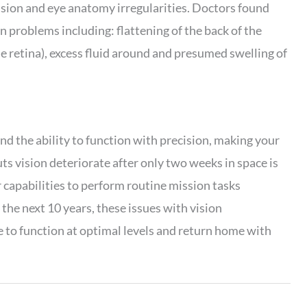
ision and eye anatomy irregularities. Doctors found
n problems including: flattening of the back of the
he retina), excess fluid around and presumed swelling of
and the ability to function with precision, making your
uts vision deteriorate after only two weeks in space is
r capabilities to perform routine mission tasks
 the next 10 years, these issues with vision
e to function at optimal levels and return home with