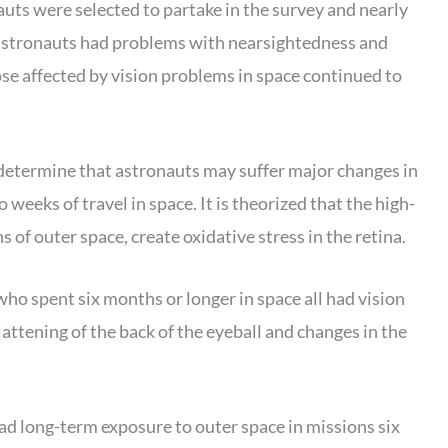
uts were selected to partake in the survey and nearly
t astronauts had problems with nearsightedness and
se affected by vision problems in space continued to
determine that astronauts may suffer major changes in
o weeks of travel in space. It is theorized that the high-
 of outer space, create oxidative stress in the retina.
o spent six months or longer in space all had vision
attening of the back of the eyeball and changes in the
 long-term exposure to outer space in missions six