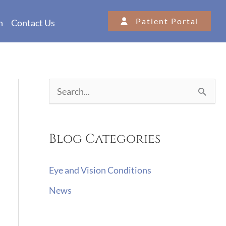
Patient Portal
n
Contact Us
S
e
a
Blog Categories
r
c
Eye and Vision Conditions
h
News
f
o