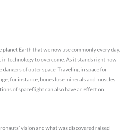
he planet Earth that we now use commonly every day.
t in technology to overcome. As it stands right now
 dangers of outer space. Traveling in space for
ge; for instance, bones lose minerals and muscles
ions of spaceflight can also have an effect on
ronauts’ vision and what was discovered raised