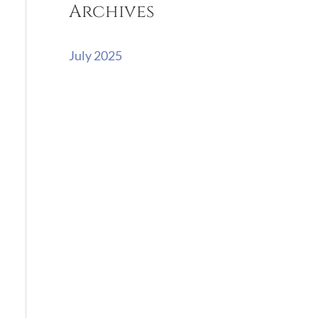
Archives
r
:
July 2025