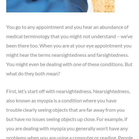
You go to any appointment and you hear an abundance of
medical terminology that you might not understand – we’ve
been there too. When you are at your eye appointment you
might hear the terms nearsightedness and farsightedness.
You might even be dealing with one of these conditions. But
what do they both mean?
First, let’s start off with nearsightedness. Nearsightedness,
also known as myopia is a condition where you have
trouble clearly seeing objects that are far away from you
but have no issues seeing objects up close. For example, if
you are dealing with myopia you generally won’t have any
problems when you are using a computer or reading. People