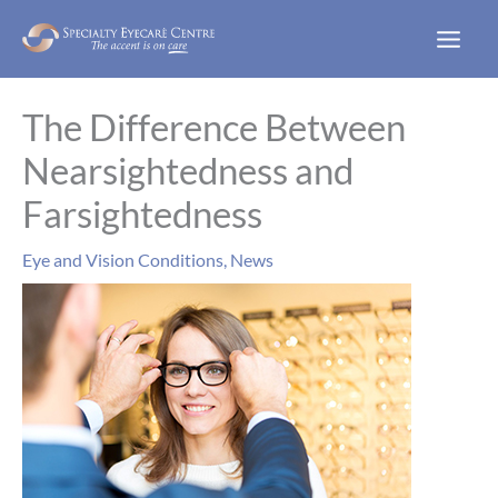
Skip
to
content
The Difference Between
Nearsightedness and
Farsightedness
Eye and Vision Conditions
,
News