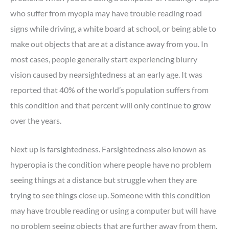
who suffer from myopia may have trouble reading road
signs while driving, a white board at school, or being able to
make out objects that are at a distance away from you. In
most cases, people generally start experiencing blurry
vision caused by nearsightedness at an early age. It was
reported that 40% of the world’s population suffers from
this condition and that percent will only continue to grow
over the years.
Next up is farsightedness. Farsightedness also known as
hyperopia is the condition where people have no problem
seeing things at a distance but struggle when they are
trying to see things close up. Someone with this condition
may have trouble reading or using a computer but will have
no problem seeing objects that are further away from them.