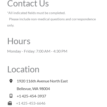
Contact Us
*All indicated fields must be completed.
Please include non-medical questions and correspondence
only.
Hours
Monday - Friday: 7:00 AM - 4:30 PM
Location
1920 116th Avenue North East
Bellevue
,
WA
98004
+1 425-454-3937
+1 425-453-6646