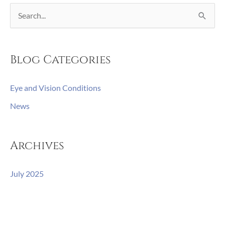
S
e
a
Blog Categories
r
c
Eye and Vision Conditions
h
News
f
o
r
Archives
:
July 2025