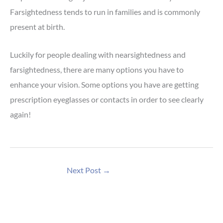
Farsightedness tends to run in families and is commonly
present at birth.
Luckily for people dealing with nearsightedness and
farsightedness, there are many options you have to
enhance your vision. Some options you have are getting
prescription eyeglasses or contacts in order to see clearly
again!
Next Post
→