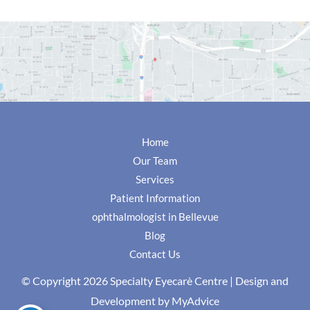
Home
Our Team
Services
Patient Information
ophthalmologist in Bellevue
Blog
Contact Us
© Copyright 2026 Specialty Eyecarè Centre | Design and
Development by
MyAdvice